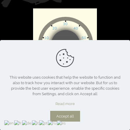
This website uses cookies that help the website to function and
also to track how you interact with our website. But for us to
provide the best user experience, enable the specific cookies
from Settings, and click on Accept all
Read more
Accept all