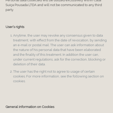
Personal data collected will be utilized exclusively within Casa
Suiça Pousada LTDA and will not be communicated to any third
party.
User’s rights
Anytime, the user may revoke any consensus given to data
treatment, with effect from the date of revocation, by sending
an e-mail or postal mail. The user can ask information about
the nature of his personal data that have been elaborated
and the finality of this treatment. In addition the user can,
under current regulations, ask for the correction, blocking or
deletion of their data.
The user has the right not to agree to usage of certain
cookies. For more information, see the following section on
cookies.
General information on Cookies