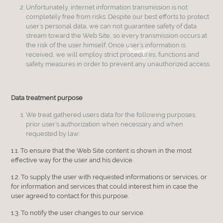
Unfortunately, internet information transmission is not
completely free from risks. Despite our best efforts to protect
user’s personal data, we can not guarantee safety of data
stream toward the Web Site, so every transmission occurs at
the risk of the user himself. Once user’s information is
received, we will employ strict procedures, functions and
safety measures in order to prevent any unauthorized access
Data treatment purpose
We treat gathered users data for the following purposes,
prior user’s authorization when necessary and when
requested by law:
1.1. To ensure that the Web Site content is shown in the most
effective way for the user and his device.
1.2. To supply the user with requested informations or services, or
for information and services that could interest him in case the
user agreed to contact for this purpose.
1.3. To notify the user changes to our service.