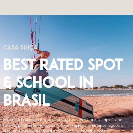
CASA SUIÇA
BEST RATED SPOT
& SCHOOL IN
BRASIL
In front of Praia da Barra, 400 meters from the shore, a strip of sand
running parallel to the coast for 7 km creates an immense lagoon of
clear and clean water thanks to direct flow from the ocean.