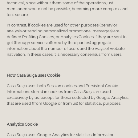
technical, since without them some of the operations just
mentioned would not be possible, becoming more complex and
less secure.
In contrast, if cookies are used for other purposes (behavior
analysis or sending personalized promotional messages) are
defined Profiling Cookies, or Analytics Cookies if they are sent to
get (through services offered by third parties) aggregate
information about the number of users and the ways of website
nativation. In these cases it is necessary consensus from users.
How Casa Suiça uses Cookie
Casa Suiça uses both Session cookies and Persistent Cookie.
Informations stored in cookies from Casa Suiça are used
exclusively by us, except for those collected by Google Analytics,
that are used (from Google or from us) for statistical purposes.
Analytics Cookie
Casa Suiça uses Google Analytics for statistics. Information