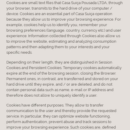
Cookies are small text files that Casa Suiça Pousada LTDA, through
your browser, transmits to the hard drive of your computer /
device. Cookies are an essential part of Casa Suiça operation
because they allow us to improve your browsing experience. For
example, cookies help us to identify you, remember your
browsing preferences (language, country, currency etc.) and user
experience. Information collected through Cookies also allow us
to improve the website, estimating and analyzing consumption
patterns and then adapting them to your interests and your
specific needs.
Depending on their length, they are distinguished in Session
Cookies and Persistent Cookies. Temporary cookies automatically
expire at the end of the browsing session, closing the Browser.
Permanent ones, in contrast, are transferred and stored on your
hard drive until they expire, and / or are deleted, and do not
contain personal data such as name, e-mail or IP address and
therefore does not allow to uniquely identify a user.
Cookies have different purposes. They allow to transfer
communication to the user and thereby provide the requested
service. In particular, they can optimize website functioning,
perform authentication, prevent abuse and track sessions to
improve your browsing experience. Such cookies are, defined