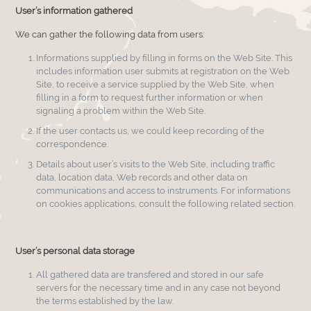
User’s information gathered
We can gather the following data from users:
Informations supplied by filling in forms on the Web Site. This
includes information user submits at registration on the Web
Site, to receive a service supplied by the Web Site, when
filling in a form to request further information or when
signaling a problem within the Web Site.
If the user contacts us, we could keep recording of the
correspondence.
Details about user’s visits to the Web Site, including traffic
data, location data, Web records and other data on
communications and access to instruments. For informations
on cookies applications, consult the following related section.
User’s personal data storage
All gathered data are transfered and stored in our safe
servers for the necessary time and in any case not beyond
the terms established by the law.