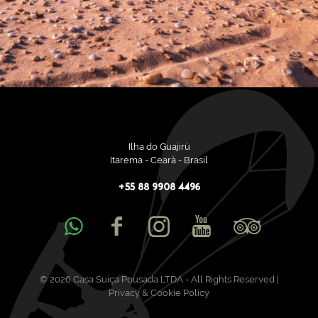
Ilha do Guajirù
Itarema - Cearà - Brasil
+55 88 9908 4496
© 2026 Casa Suiça Pousada LTDA - All Rights Reserved |
Privacy & Cookie Policy