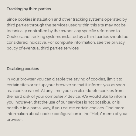
Tracking by third parties
Since cookies installation and other tracking systems operated by
third parties through the services used within this site may not be
technically controlled by the owner, any specific reference to
Cookies and tracking systems installed by a third parties should be
considered indicative. For complete information, see the privacy
policy of eventual third parties services.
Disabling cookies
In your browser you can disable the saving of cookies, limit it to
certain sites or set up your browser so that it informs you as soon
as a cookie is sent. At any time you can also delete cookies from
the hard disk of your computer / device. We would like to inform
you, however, that the use of our services is not possible, or is
possible in a partial way, if you delete certain cookies. Find more
information about cookie configuration in the "Help" menu of your
browser.