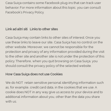
Casa Suiça contains some Facebook plug-ins that can track user
behavior. For more information about this topic, you can consult
Facebook’s Privacy Policy.
Link ad altri siti Links to other sites
Casa Suiça may contain links to other sites of interest. Once you
use these links to leave our site, Casa Suiça has no control on the
other website. Moreover, we cannot be responsible for the
protection and privacy of any information provided during the visit
to the other site and another site is not under the protection of this
policy. Therefore, when you quit browsing on Casa Suiça, you
should consult the privacy policy of the selected website.
How Casa Suiça does not use Cookies
We do NOT retain sensitive personal identifying information such
as, for example, credit card data, in the cookies that we use. A
cookie does NOT in any way give us access to your device and to
additional information about you, other than the data you share
with us.