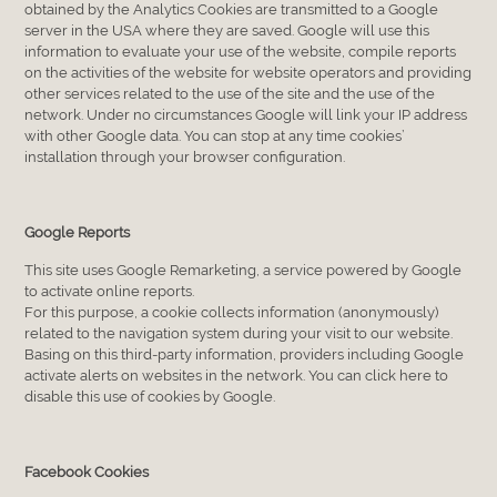
obtained by the Analytics Cookies are transmitted to a Google
server in the USA where they are saved. Google will use this
information to evaluate your use of the website, compile reports
on the activities of the website for website operators and providing
other services related to the use of the site and the use of the
network. Under no circumstances Google will link your IP address
with other Google data. You can stop at any time cookies’
installation through your browser configuration.
Google Reports
This site uses Google Remarketing, a service powered by Google
to activate online reports.
For this purpose, a cookie collects information (anonymously)
related to the navigation system during your visit to our website.
Basing on this third-party information, providers including Google
activate alerts on websites in the network. You can click here to
disable this use of cookies by Google.
Facebook Cookies