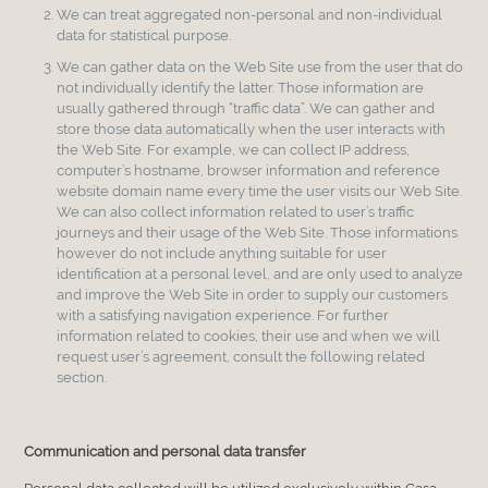
We can treat aggregated non-personal and non-individual
data for statistical purpose.
We can gather data on the Web Site use from the user that do
not individually identify the latter. Those information are
usually gathered through “traffic data”. We can gather and
store those data automatically when the user interacts with
the Web Site. For example, we can collect IP address,
computer’s hostname, browser information and reference
website domain name every time the user visits our Web Site.
We can also collect information related to user’s traffic
journeys and their usage of the Web Site. Those informations
however do not include anything suitable for user
identification at a personal level, and are only used to analyze
and improve the Web Site in order to supply our customers
with a satisfying navigation experience. For further
information related to cookies, their use and when we will
request user’s agreement, consult the following related
section.
Communication and personal data transfer