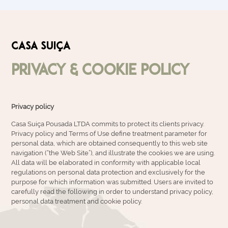
CASA SUIÇA
Privacy & Cookie Policy
Privacy policy
Casa Suiça Pousada LTDA commits to protect its clients privacy.
Privacy policy and Terms of Use define treatment parameter for
personal data, which are obtained consequently to this web site
navigation (“the Web Site”), and illustrate the cookies we are using.
All data will be elaborated in conformity with applicable local
regulations on personal data protection and exclusively for the
purpose for which information was submitted. Users are invited to
carefully read the following in order to understand privacy policy,
personal data treatment and cookie policy.